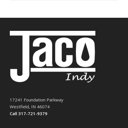
17241 Foundation Parkway
Westfield, IN 46074
Call 317-721-9379