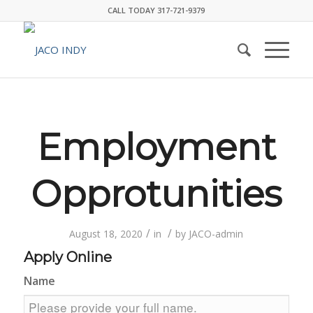
CALL TODAY 317-721-9379
Employment
Opprotunities
/
/
August 18, 2020
in
by
JACO-admin
Apply Online
Name