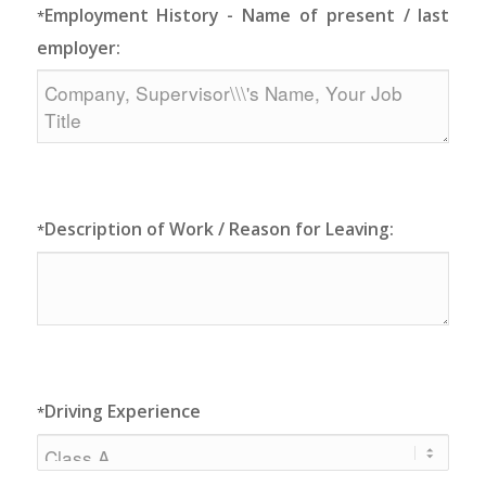
Employment History - Name of present / last
*
employer:
Description of Work / Reason for Leaving:
*
Driving Experience
*