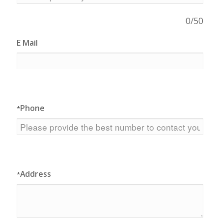
0
/50
E Mail
Phone
*
Address
*