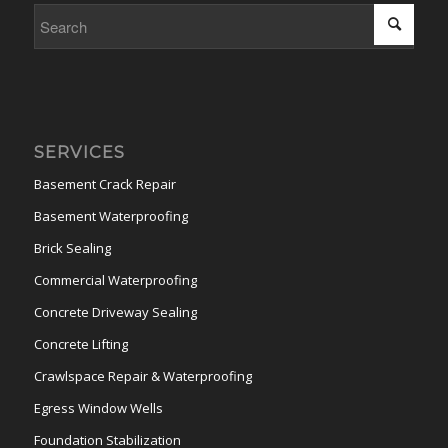
SERVICES
Basement Crack Repair
Basement Waterproofing
Brick Sealing
Commercial Waterproofing
Concrete Driveway Sealing
Concrete Lifting
Crawlspace Repair & Waterproofing
Egress Window Wells
Foundation Stabilization