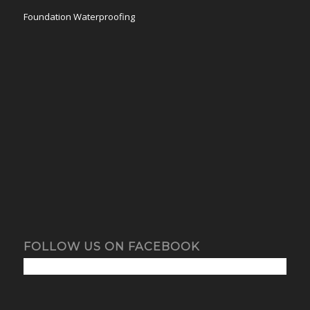
Foundation Waterproofing
FOLLOW US ON FACEBOOK