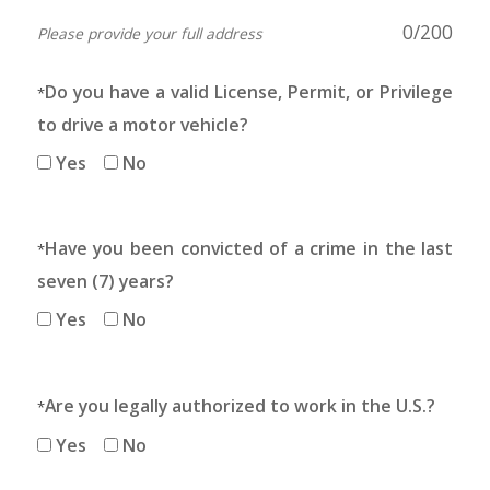
0
/200
Please provide your full address
Do you have a valid License, Permit, or Privilege
*
to drive a motor vehicle?
Yes
No
Have you been convicted of a crime in the last
*
seven (7) years?
Yes
No
Are you legally authorized to work in the U.S.?
*
Yes
No