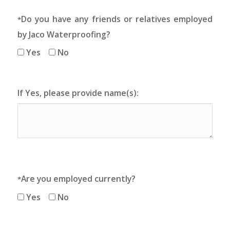
Do you have any friends or relatives employed
*
by Jaco Waterproofing?
Yes
No
If Yes, please provide name(s):
Are you employed currently?
*
Yes
No