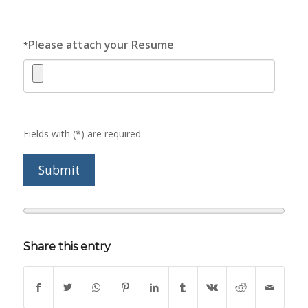
Please attach your Resume
*
Fields with (*) are required.
Share this entry